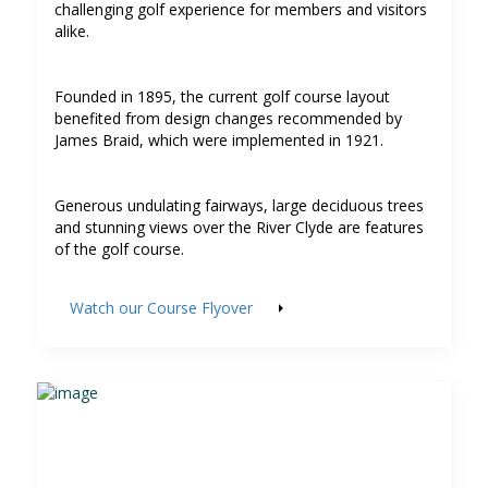
challenging golf experience for members and visitors
alike.
Founded in 1895, the current golf course layout
benefited from design changes recommended by
James Braid, which were implemented in 1921.
Generous undulating fairways, large deciduous trees
and stunning views over the River Clyde are features
of the golf course.
Watch our Course Flyover