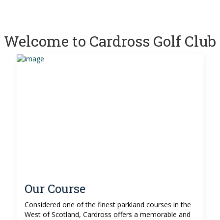
Welcome to Cardross Golf Club
Our Course
Considered one of the finest parkland courses in the
West of Scotland, Cardross offers a memorable and